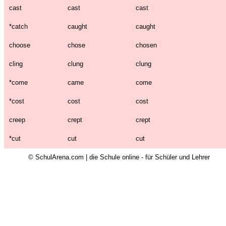
cast
cast
cast
*
catch
caught
caught
choose
chose
chosen
cling
clung
clung
*
come
came
come
*
cost
cost
cost
creep
crept
crept
*
cut
cut
cut
© SchulArena.com | die Schule online - für Schüler und Lehrer