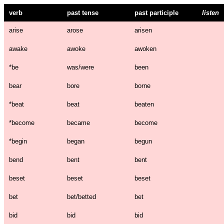
verb
past tense
past participle
listen
arise
arose
arisen
awake
awoke
awoken
*
be
was/were
been
bear
bore
borne
*
beat
beat
beaten
*
become
became
become
*
begin
began
begun
bend
bent
bent
beset
beset
beset
bet
bet/betted
bet
bid
bid
bid