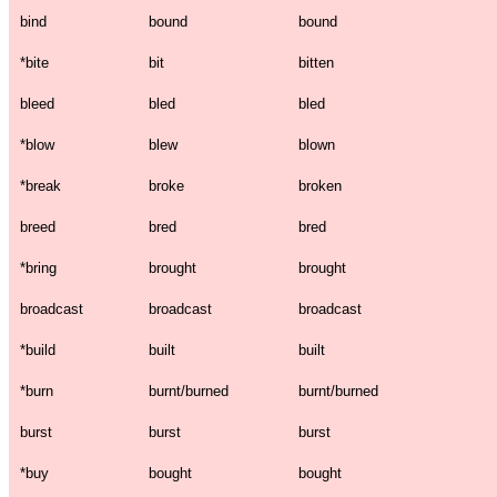
bind
bound
bound
*
bite
bit
bitten
bleed
bled
bled
*
blow
blew
blown
*
break
broke
broken
breed
bred
bred
*
bring
brought
brought
broadcast
broadcast
broadcast
*
build
built
built
*
burn
burnt/burned
burnt/burned
burst
burst
burst
*
buy
bought
bought